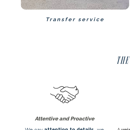
Transfer service
The
Attentive and Proactive
We pay
attention to details
, we
A
uni