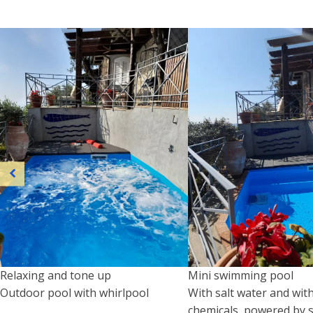
Relaxing and tone up
Mini swimming pool
Outdoor pool with whirlpool
With salt water and wit
chemicals, powered by s