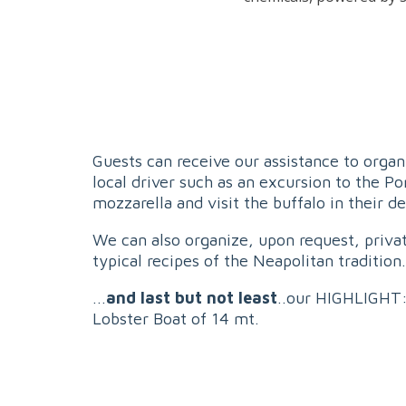
Guests can receive our assistance to organi
local driver such as an excursion to the P
mozzarella and visit the buffalo in their d
We can also organize, upon request, privat
typical recipes of the Neapolitan tradition.
...
and last but not least
..our HIGHLIGHT:
Lobster Boat of 14 mt.