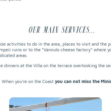
Our main services...
ze activities to do in the area, places to visit and the 
ompeii ruins or to the "Vannulo cheese factory" where y
edicated areas.
e dinners at the Villa on the terrace overlooking the se
 When you're on the Coast
you can not miss the Mini