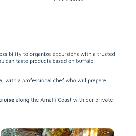
possibility to organize excursions with a trusted
ou can taste products based on buffalo
a, with a professional chef who will prepare
cruise
along the Amalfi Coast with our private