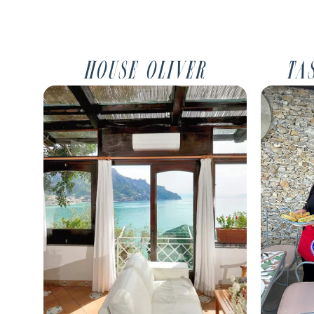
house oliver
ta