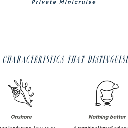
Private Minicruise
 characteristics that distinguis
Onshore
Nothing better
que landscape
, the green
A
combination of relaxa