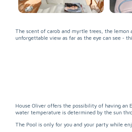
The scent of carob and myrtle trees, the lemon a
unforgettable view as far as the eye can see - th
House Oliver offers the possibility of having an
water temperature is determined by the sun thro
The Pool is only for you and your party while en