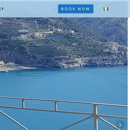
CT
BOOK NOW