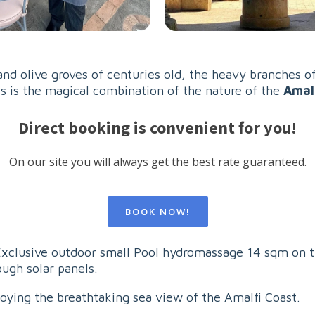
nd olive groves of centuries old, the heavy branches of
is is the magical combination of the nature of the
Amal
Direct booking is convenient for you!
On our site you will always get the best rate guaranteed.
BOOK NOW!
 Exclusive outdoor small Pool hydromassage 14 sqm on t
ugh solar panels.
joying the breathtaking sea view of the Amalfi Coast.