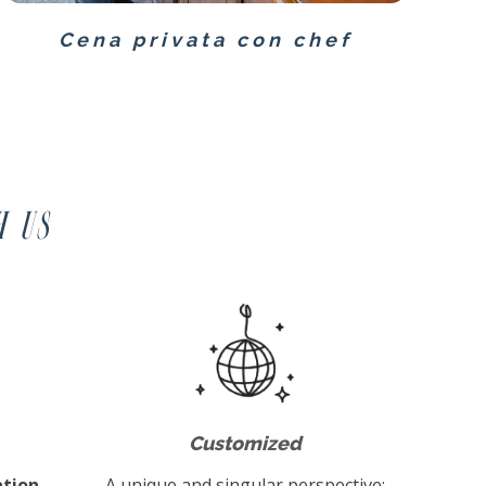
Cena privata con chef
h us
Customized
tion,
A unique and singular perspective: