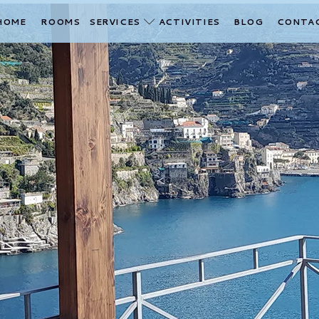
HOME
ROOMS
SERVICES
ACTIVITIES
BLOG
CONTA