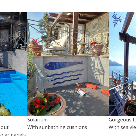
Solarium
Gorgeous t
hout
With sunbathing cushions
With sea vi
olar panels