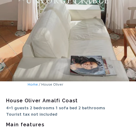
UNFORGETTABLE
Home
/ House Oliver
House Oliver Amalfi Coast
4+1 guests 2 bedrooms 1 sofa bed 2 bathrooms
Tourist tax not included
Main features