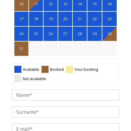
10
11
12
13
14
15
16
17
18
19
20
21
22
23
24
25
26
27
28
29
30
31
Available
Booked
Your booking
Not available