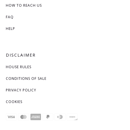
HOW TO REACH US
FAQ
HELP
DISCLAIMER
HOUSE RULES
CONDITIONS OF SALE
PRIVACY POLICY
COOKIES