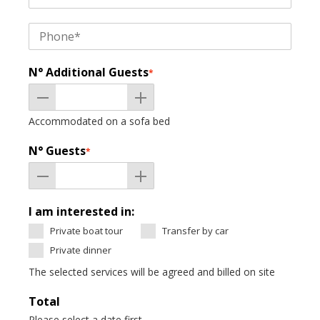
N° Additional Guests
*
Accommodated on a sofa bed
N° Guests
*
I am interested in:
Private boat tour
Transfer by car
Private dinner
The selected services will be agreed and billed on site
Total
Please select a date first.