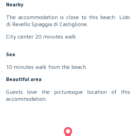
Nearby
The accommodation is close to this beach: Lido
di Ravello Spiaggia di Castiglione.
City center 20 minutes walk
Sea
10 minutes walk from the beach
Beautiful area
Guests love the picturesque location of this
accommodation.