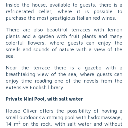
Inside the house, available to guests, there is a
refrigerated cellar, where it is possible to
purchase the most prestigious Italian red wines.
There are also beautiful terraces with lemon
plants and a garden with fruit plants and many
colorful flowers, where guests can enjoy the
smells and sounds of nature with a view of the
sea.
Near the terrace there is a gazebo with a
breathtaking view of the sea, where guests can
enjoy time reading one of the novels from the
extensive English library.
Private Mini Pool, with salt water
House Oliver offers the possibility of having a
small outdoor swimming pool with hydromassage,
2
14 m
on the rock, with salt water and without