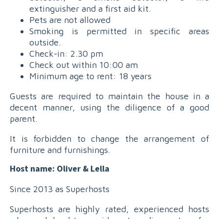
extinguisher and a first aid kit.
Pets are not allowed
Smoking is permitted in specific areas
outside.
Check-in: 2.30 pm
Check out within 10:00 am
Minimum age to rent: 18 years
Guests are required to maintain the house in a
decent manner, using the diligence of a good
parent.
It is forbidden to change the arrangement of
furniture and furnishings.
Host name: Oliver & Lella
Since 2013 as Superhosts
Superhosts are highly rated, experienced hosts