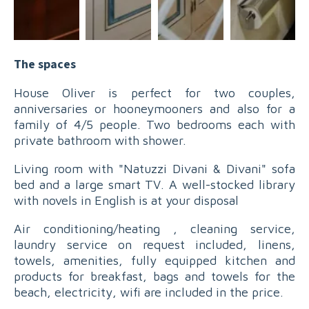
The spaces
House Oliver is perfect for two couples,
anniversaries or hooneymooners and also for a
family of 4/5 people. Two bedrooms each with
private bathroom with shower.
Living room with "Natuzzi Divani & Divani" sofa
bed and a large smart TV. A well-stocked library
with novels in English is at your disposal
Air conditioning/heating , cleaning service,
laundry service on request included, linens,
towels, amenities, fully equipped kitchen and
products for breakfast, bags and towels for the
beach, electricity, wifi are included in the price.