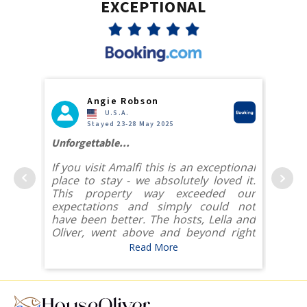
EXCEPTIONAL
Angie Robson
U.S.A.
Stayed 23-28 May 2025
eat way
Unforgettable...
The be
If you visit Amalfi this is an exceptional
The b
 view
place to stay - we absolutely loved it.
locat
itself.
This property way exceeded our
the c
e pool
expectations and simply could not
tryin
 views
have been better. The hosts, Lella and
by e
Oliver, went above and beyond right
resta
from the moment we booked to ensure
We a
Read More
 great
our visit was unforgettable.
decisi
ailable
 and a
The location of the villa could not be
ovided
better - we had gorgeous ocean views