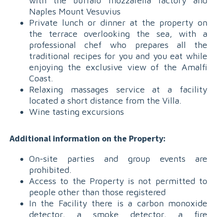
with the buffalo mozzarella factory and
Naples Mount Vesuvius
Private lunch or dinner at the property on
the terrace overlooking the sea, with a
professional chef who prepares all the
traditional recipes for you and you eat while
enjoying the exclusive view of the Amalfi
Coast.
Relaxing massages service at a facility
located a short distance from the Villa.
Wine tasting excursions
Additional information on the Property:
On-site parties and group events are
prohibited.
Access to the Property is not permitted to
people other than those registered
In the Facility there is a carbon monoxide
detector, a smoke detector, a fire