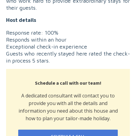
who work hard to provide extraordinary stays for
their guests.
Host details
Response rate: 100%
Responds within an hour
Exceptional check-in experience
Guests who recently stayed here rated the check-
in process 5 stars.
Schedule a call with our team!
A dedicated consultant will contact you to
provide you with all the details and
information you need about this house and
how to plan your tailor-made holiday.