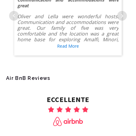
Communication and accommodations were
great
Oliver and Lella were wonderful hosts.
Communication and accommodations were
great. Our family of five was very
comfortable and the location was a great
home base for exploring Amalfi, Minori,
Ravello and Pompeii. Alfonso with the golf
Read More
cart rides was awesome too.
Air BnB Reviews
ECCELLENTE