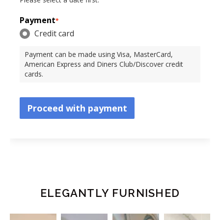
Payment
*
Credit card
Payment can be made using Visa, MasterCard,
American Express and Diners Club/Discover credit
cards.
Proceed with payment
ELEGANTLY FURNISHED