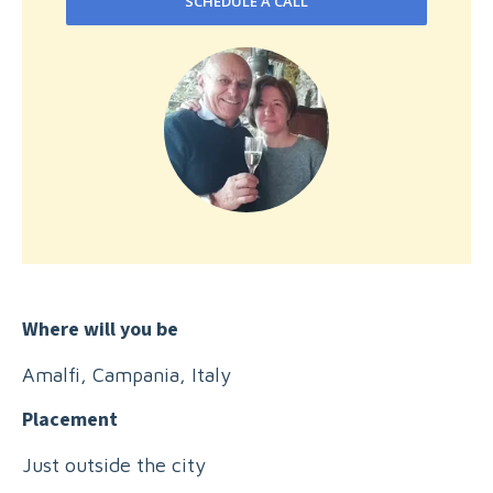
SCHEDULE A CALL
Where will you be
Amalfi, Campania, Italy
Placement
Just outside the city