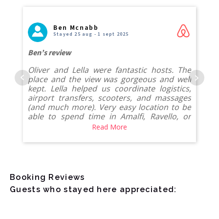
Ben Mcnabb
Stayed 25 aug - 1 sept 2025
Ben’s review
Oliver and Lella were fantastic hosts. The
place and the view was gorgeous and well
kept. Lella helped us coordinate logistics,
airport transfers, scooters, and massages
(and much more). Very easy location to be
able to spend time in Amalfi, Ravello, or
Minori with a golf cart service or walking.
Read More
Would absolutely come back.
Booking Reviews
Guests who stayed here appreciated: