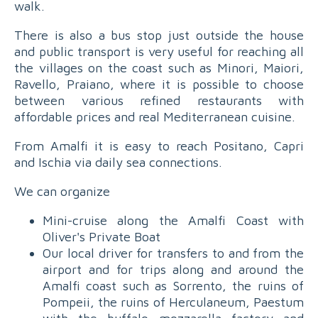
walk.
There is also a bus stop just outside the house
and public transport is very useful for reaching all
the villages on the coast such as Minori, Maiori,
Ravello, Praiano, where it is possible to choose
between various refined restaurants with
affordable prices and real Mediterranean cuisine.
From Amalfi it is easy to reach Positano, Capri
and Ischia via daily sea connections.
We can organize
Mini-cruise along the Amalfi Coast with
Oliver's Private Boat
Our local driver for transfers to and from the
airport and for trips along and around the
Amalfi coast such as Sorrento, the ruins of
Pompeii, the ruins of Herculaneum, Paestum