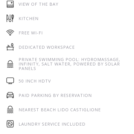
VIEW OF THE BAY
KITCHEN
FREE WI-FI
DEDICATED WORKSPACE
PRIVATE SWIMMING POOL: HYDROMASSAGE,
INFINITY, SALT WATER, POWERED BY SOLAR
PANELS
50 INCH HDTV
PAID PARKING BY RESERVATION
NEAREST BEACH LIDO CASTIGLIONE
LAUNDRY SERVICE INCLUDED