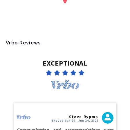
Vrbo Reviews
EXCEPTIONAL
Steve Rypma
Stayed Jun 20 – Jun 24, 2026