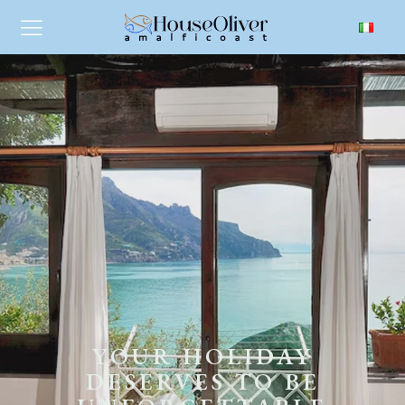
YOUR HOLIDAY
DESERVES TO BE