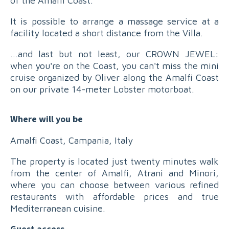
of the Amalfi Coast.
It is possible to arrange a massage service at a
facility located a short distance from the Villa.
...and last but not least, our CROWN JEWEL:
when you're on the Coast, you can't miss the mini
cruise organized by Oliver along the Amalfi Coast
on our private 14-meter Lobster motorboat.
Where will you be
Amalfi Coast, Campania, Italy
The property is located just twenty minutes walk
from the center of Amalfi, Atrani and Minori,
where you can choose between various refined
restaurants with affordable prices and true
Mediterranean cuisine.