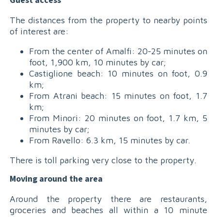
Guest access
The distances from the property to nearby points
of interest are:
From the center of Amalfi: 20-25 minutes on
foot, 1,900 km, 10 minutes by car;
Castiglione beach: 10 minutes on foot, 0.9
km;
From Atrani beach: 15 minutes on foot, 1.7
km;
From Minori: 20 minutes on foot, 1.7 km, 5
minutes by car;
From Ravello: 6.3 km, 15 minutes by car.
There is toll parking very close to the property.
Moving around the area
Around the property there are restaurants,
groceries and beaches all within a 10 minute