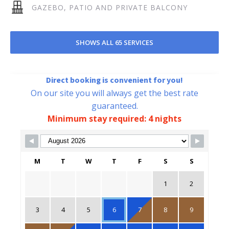
GAZEBO, PATIO AND PRIVATE BALCONY
SHOWS ALL 65 SERVICES
Direct booking is convenient for you!
On our site you will always get the best rate
guaranteed.
Minimum stay required: 4 nights
Skip Booking Form
M
T
W
T
F
S
S
1
2
3
4
5
6
7
8
9