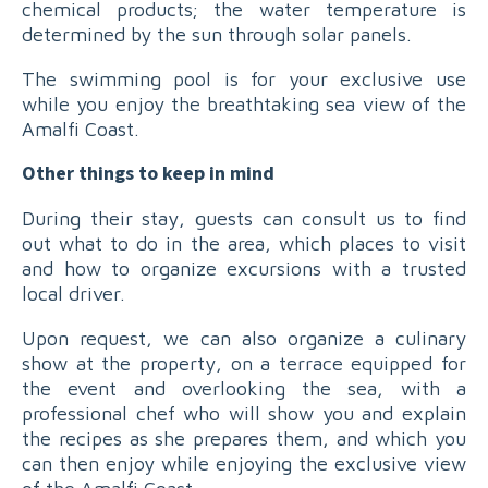
chemical products; the water temperature is
determined by the sun through solar panels.
The swimming pool is for your exclusive use
while you enjoy the breathtaking sea view of the
Amalfi Coast.
Other things to keep in mind
During their stay, guests can consult us to find
out what to do in the area, which places to visit
and how to organize excursions with a trusted
local driver.
Upon request, we can also organize a culinary
show at the property, on a terrace equipped for
the event and overlooking the sea, with a
professional chef who will show you and explain
the recipes as she prepares them, and which you
can then enjoy while enjoying the exclusive view