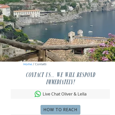
Home
/ Contatti
Contact us... we will respond
immediately!
Live Chat Oliver & Lella
HOW TO REACH