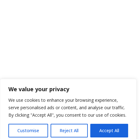
We value your privacy
We use cookies to enhance your browsing experience,
serve personalised ads or content, and analyse our traffic.
By clicking "Accept All", you consent to our use of cookies.
Customise
Reject All
Accept All