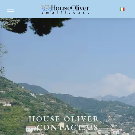
HOUSE OLIVER -
CONTACT US