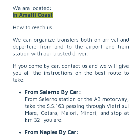
We are located:
In Amalfi Coast
How to reach us:
We can organize transfers both on arrival and
departure from and to the airport and train
station with our trusted driver.
If you come by car, contact us and we will give
you all the instructions on the best route to
take.
From Salerno By Car:
From Salerno station or the A3 motorway,
take the S.S.163 passing through Vietri sul
Mare, Cetara, Maiori, Minori, and stop at
km 32, you are.
From Naples By Car: