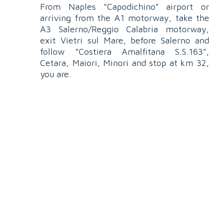
From Naples "Capodichino" airport or
arriving from the A1 motorway, take the
A3 Salerno/Reggio Calabria motorway,
exit Vietri sul Mare, before Salerno and
follow "Costiera Amalfitana S.S.163",
Cetara, Maiori, Minori and stop at km 32,
you are.