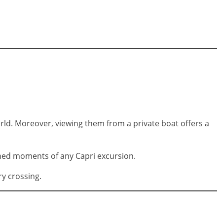
ld. Moreover, viewing them from a private boat offers a
phed moments of any Capri excursion.
ry crossing.