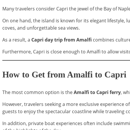
Many travelers consider Capri the jewel of the Bay of Naple
On one hand, the island is known for its elegant lifestyle
coves, and unforgettable sea views.
As a result, a
Capri day trip from Amalfi
combines culture,
Furthermore, Capri is close enough to Amalfi to allow visito
How to Get from Amalfi to Capri
The most common option is the
Amalfi to Capri ferry
, wh
However, travelers seeking a more exclusive experience o
guests to enjoy the spectacular coastline while traveling 
In addition, private boat experiences often include swimmi