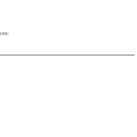
site: