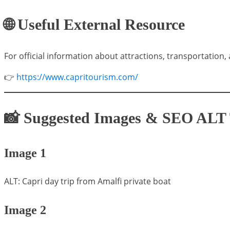
🌐 Useful External Resource
For official information about attractions, transportation, 
👉
https://www.capritourism.com/
📸 Suggested Images & SEO ALT 
Image 1
ALT: Capri day trip from Amalfi private boat
Image 2