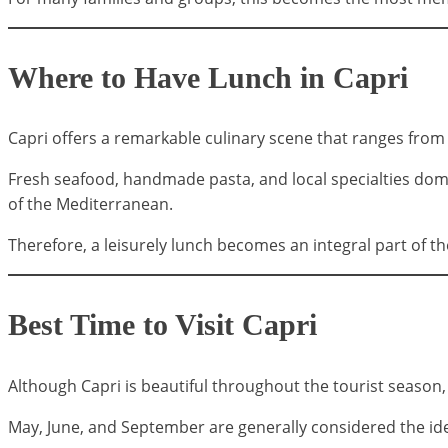
Where to Have Lunch in Capri
Capri offers a remarkable culinary scene that ranges from 
Fresh seafood, handmade pasta, and local specialties dom
of the Mediterranean.
Therefore, a leisurely lunch becomes an integral part of th
Best Time to Visit Capri
Although Capri is beautiful throughout the tourist season
May, June, and September are generally considered the ide