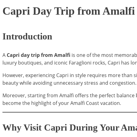
Capri Day Trip from Amalfi
Introduction
A
Capri day trip from Amalfi
is one of the most memorable 
luxury boutiques, and iconic Faraglioni rocks, Capri has lon
However, experiencing Capri in style requires more than sim
beauty while avoiding unnecessary stress and congestion.
Moreover, starting from Amalfi offers the perfect balance 
become the highlight of your Amalfi Coast vacation.
Why Visit Capri During Your Ama