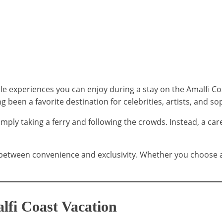
experiences you can enjoy during a stay on the Amalfi Coast
g been a favorite destination for celebrities, artists, and so
ply taking a ferry and following the crowds. Instead, a care
between convenience and exclusivity. Whether you choose a f
lfi Coast Vacation