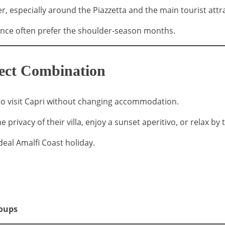
r, especially around the Piazzetta and the main tourist attr
ience often prefer the shoulder-season months.
fect Combination
y to visit Capri without changing accommodation.
e privacy of their villa, enjoy a sunset aperitivo, or relax by
eal Amalfi Coast holiday.
roups