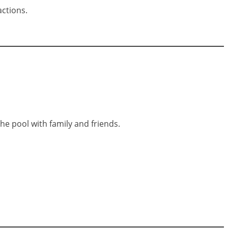
actions.
 the pool with family and friends.