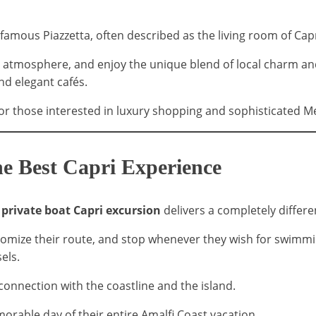
 famous Piazzetta, often described as the living room of Capr
ant atmosphere, and enjoy the unique blend of local charm a
nd elegant cafés.
for those interested in luxury shopping and sophisticated 
he Best Capri Experience
a
private boat Capri excursion
delivers a completely differen
omize their route, and stop whenever they wish for swimming
els.
connection with the coastline and the island.
rable day of their entire Amalfi Coast vacation.