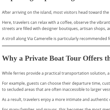
After arriving on the island, most visitors head toward the
Here, travelers can relax with a coffee, observe the vibr
streets are filled with designer boutiques, artisan shops, a
A stroll along Via Camerelle is particularly recommended 
Why a Private Boat Tour Offers t
While ferries provide a practical transportation solution, 
For example, guests can choose their departure time, cust
to secluded areas that are often inaccessible to larger vess
As a result, travelers enjoy a more intimate and authentic 
For many families and groups, this becomes the most memo