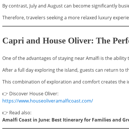
By contrast, July and August can become significantly busie
Therefore, travelers seeking a more relaxed luxury exper
Capri and House Oliver: The Per
One of the advantages of staying near Amalfi is the abilit
After a full day exploring the island, guests can return to th
This combination of exploration and comfort creates the id
👉 Discover House Oliver:
https://www.houseoliveramalficoast.com/
👉 Read also:
Amalfi Coast in June: Best Itinerary for Families and G