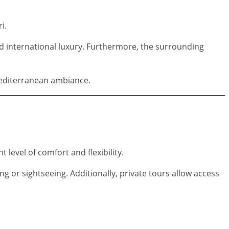
i.
nd international luxury. Furthermore, the surrounding
Mediterranean ambiance.
t level of comfort and flexibility.
 or sightseeing. Additionally, private tours allow access