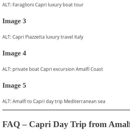
ALT: Faraglioni Capri luxury boat tour
Image 3
ALT: Capri Piazzetta luxury travel Italy
Image 4
ALT: private boat Capri excursion Amalfi Coast
Image 5
ALT: Amalfi to Capri day trip Mediterranean sea
FAQ – Capri Day Trip from Amalf