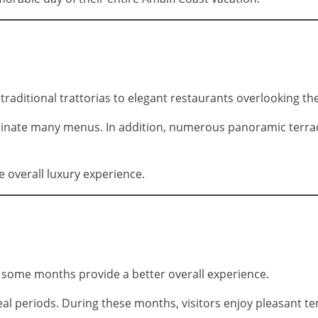
traditional trattorias to elegant restaurants overlooking the
inate many menus. In addition, numerous panoramic terraces
e overall luxury experience.
, some months provide a better overall experience.
al periods. During these months, visitors enjoy pleasant te