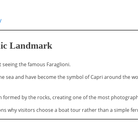
/
onic Landmark
seeing the famous Faraglioni.
the sea and have become the symbol of Capri around the wor
ch formed by the rocks, creating one of the most photogra
ns why visitors choose a boat tour rather than a simple fer