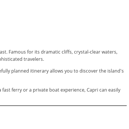
. Famous for its dramatic cliffs, crystal-clear waters,
phisticated travelers.
fully planned itinerary allows you to discover the island's
ast ferry or a private boat experience, Capri can easily