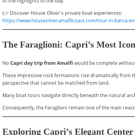
of the highlights of the day.
👉 Discover House Oliver's private boat experiences:
https://www.houseoliveramalficoast.com/tour-in-barca-en
The Faraglioni: Capri’s Most Ic
No
Capri day trip from Amalfi
would be complete without 
These impressive rock formations rise dramatically from 
perspective that cannot be matched from land.
Many boat tours navigate directly beneath the natural ar
Consequently, the Faraglioni remain one of the main reaso
Exploring Capri’s Elegant Center