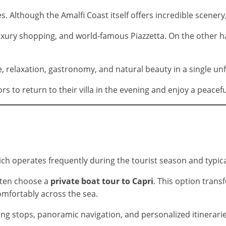
s. Although the Amalfi Coast itself offers incredible scener
, luxury shopping, and world-famous Piazzetta. On the other 
 relaxation, gastronomy, and natural beauty in a single unf
rs to return to their villa in the evening and enjoy a peacefu
ich operates frequently during the tourist season and typica
ften choose a
private boat tour to Capri
. This option trans
comfortably across the sea.
ng stops, panoramic navigation, and personalized itineraries