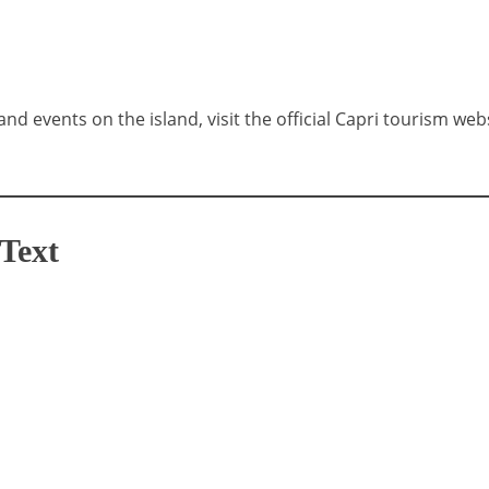
and events on the island, visit the official Capri tourism web
Text