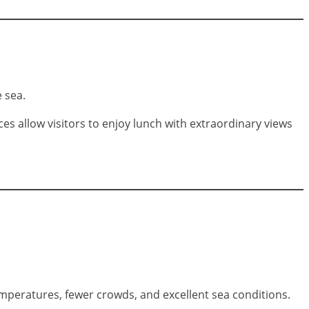
 sea.
 allow visitors to enjoy lunch with extraordinary views
mperatures, fewer crowds, and excellent sea conditions.