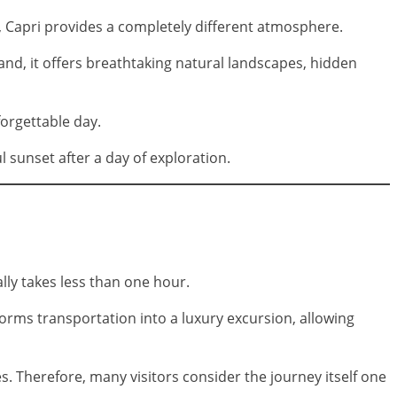
y, Capri provides a completely different atmosphere.
hand, it offers breathtaking natural landscapes, hidden
orgettable day.
l sunset after a day of exploration.
lly takes less than one hour.
forms transportation into a luxury excursion, allowing
. Therefore, many visitors consider the journey itself one