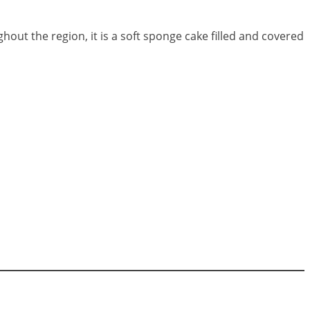
hout the region, it is a soft sponge cake filled and covered