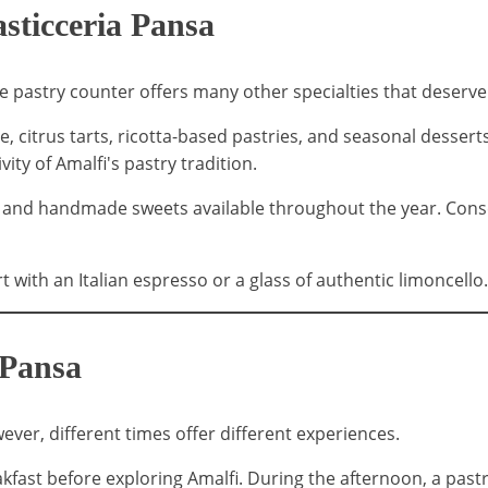
sticceria Pansa
e pastry counter offers many other specialties that deserve
 citrus tarts, ricotta-based pastries, and seasonal desserts 
ity of Amalfi's pastry tradition.
es and handmade sweets available throughout the year. Conse
 with an Italian espresso or a glass of authentic limoncello.
 Pansa
ver, different times offer different experiences.
eakfast before exploring Amalfi. During the afternoon, a pas