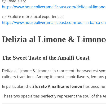
👉 Read also:
https://www.houseoliveramalficoast.com/delizia-al-limone-
👉 Explore more local experiences:
https://www.houseoliveramalficoast.com/tour-in-barca-en
Delizia al Limone & Limonc
The Sweet Taste of the Amalfi Coast
Delizia al Limone & Limoncello represent the sweetest symbo
culinary traditions. Among its most iconic flavors, lemons p
In particular, the
Sfusato Amalfitano lemon
has become th
These two specialties perfectly represent the soul of the 