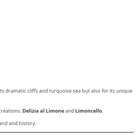
s dramatic cliffs and turquoise sea but also for its unique
creations:
Delizia al Limone
and
Limoncello
.
and and history.