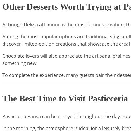
Other Desserts Worth Trying at Pa
Although Delizia al Limone is the most famous creation, th
Among the most popular options are traditional sfogliatelle,
discover limited-edition creations that showcase the creativ
Chocolate lovers will also appreciate the artisanal pralin
something new.
To complete the experience, many guests pair their dessert
The Best Time to Visit Pasticceria
Pasticceria Pansa can be enjoyed throughout the day. Howe
In the morning, the atmosphere is ideal for a leisurely br