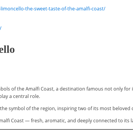
limoncello-the-sweet-taste-of-the-amalfi-coast/
/
ello
ls of the Amalfi Coast, a destination famous not only for it
lay a central role.
e symbol of the region, inspiring two of its most beloved 
Amalfi Coast — fresh, aromatic, and deeply connected to its l