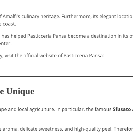
Amalfi's culinary heritage. Furthermore, its elegant locatio
e coast.
 has helped Pasticceria Pansa become a destination in its o
enter.
visit the official website of Pasticceria Pansa:
re Unique
ape and local agriculture. In particular, the famous
Sfusato
e aroma, delicate sweetness, and high-quality peel. Therefore