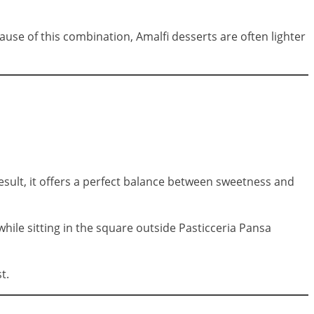
ause of this combination, Amalfi desserts are often lighter
result, it offers a perfect balance between sweetness and
while sitting in the square outside Pasticceria Pansa
t.