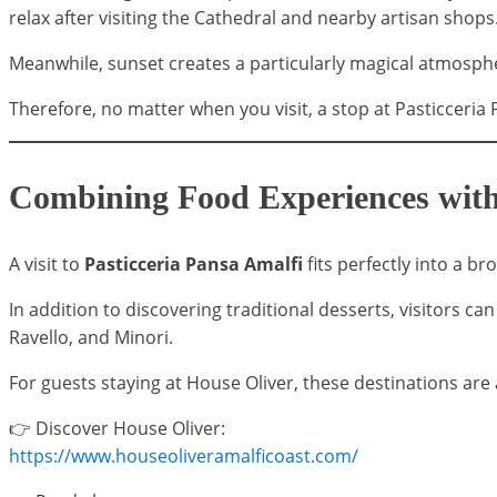
relax after visiting the Cathedral and nearby artisan shops
Meanwhile, sunset creates a particularly magical atmosph
Therefore, no matter when you visit, a stop at Pasticceria 
Combining Food Experiences with
A visit to
Pasticceria Pansa Amalfi
fits perfectly into a b
In addition to discovering traditional desserts, visitors c
Ravello, and Minori.
For guests staying at House Oliver, these destinations are a
👉 Discover House Oliver:
https://www.houseoliveramalficoast.com/