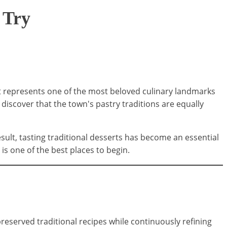
 Try
it represents one of the most beloved culinary landmarks
 discover that the town's pastry traditions are equally
esult, tasting traditional desserts has become an essential
is one of the best places to begin.
reserved traditional recipes while continuously refining