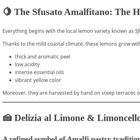
🍋 The Sfusato Amalfitano: The H
Everything begins with the local lemon variety known as
Sf
Thanks to the mild coastal climate, these lemons grow wit
thick and aromatic peel
low acidity
intense essential oils
vibrant yellow color
Moreover, they are harvested by hand on steep terraces ov
🍰 Delizia al Limone & Limoncello
A refined symbol of Amalfi pastry traditio