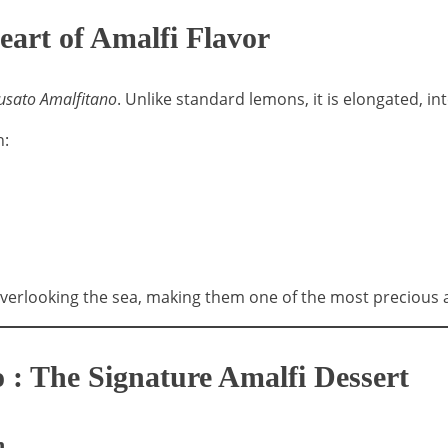
eart of Amalfi Flavor
usato Amalfitano
. Unlike standard lemons, it is elongated, in
h:
erlooking the sea, making them one of the most precious ag
 : The Signature Amalfi Dessert
n