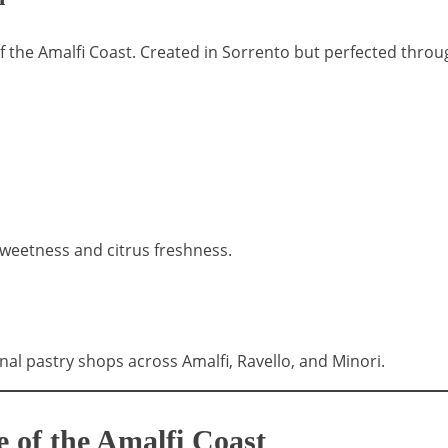
f the Amalfi Coast. Created in Sorrento but perfected throug
 sweetness and citrus freshness.
onal pastry shops across Amalfi, Ravello, and Minori.
 of the Amalfi Coast