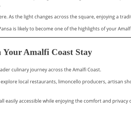
.
ere. As the light changes across the square, enjoying a tr
Pansa is likely to become one of the highlights of your Amalf
 Your Amalfi Coast Stay
roader culinary journey across the Amalfi Coast.
an explore local restaurants, limoncello producers, artisan 
ll easily accessible while enjoying the comfort and privacy of