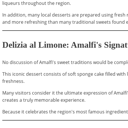
liqueurs throughout the region.
In addition, many local desserts are prepared using fresh r
and more refreshing than many traditional sweets found el
Delizia al Limone: Amalfi's Signa
No discussion of Amalfi's sweet traditions would be com
This iconic dessert consists of soft sponge cake filled wit
freshness.
Many visitors consider it the ultimate expression of Amalfi
creates a truly memorable experience.
Because it celebrates the region's most famous ingredient