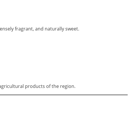
tensely fragrant, and naturally sweet.
ricultural products of the region.