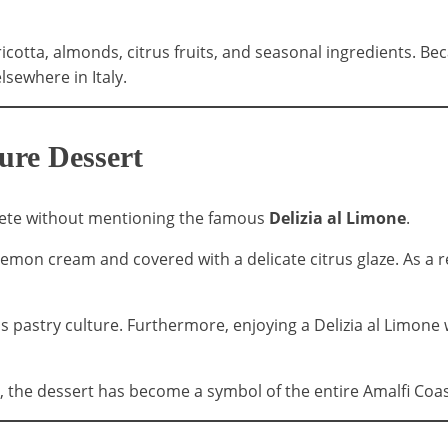
icotta, almonds, citrus fruits, and seasonal ingredients. Bec
sewhere in Italy.
ture Dessert
plete without mentioning the famous
Delizia al Limone
.
h lemon cream and covered with a delicate citrus glaze. As a 
's pastry culture. Furthermore, enjoying a Delizia al Limone 
, the dessert has become a symbol of the entire Amalfi Coas