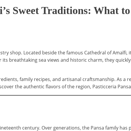
i’s Sweet Traditions: What to
stry shop. Located beside the famous Cathedral of Amalfi, 
r its breathtaking sea views and historic charm, they quickly
edients, family recipes, and artisanal craftsmanship. As a r
cover the authentic flavors of the region, Pasticceria Pansa 
ineteenth century. Over generations, the Pansa family has p