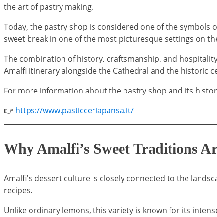
the art of pastry making.
Today, the pastry shop is considered one of the symbols of 
sweet break in one of the most picturesque settings on th
The combination of history, craftsmanship, and hospitality
Amalfi itinerary alongside the Cathedral and the historic c
For more information about the pastry shop and its history, 
👉
https://www.pasticceriapansa.it/
Why Amalfi’s Sweet Traditions A
Amalfi's dessert culture is closely connected to the landsc
recipes.
Unlike ordinary lemons, this variety is known for its intens