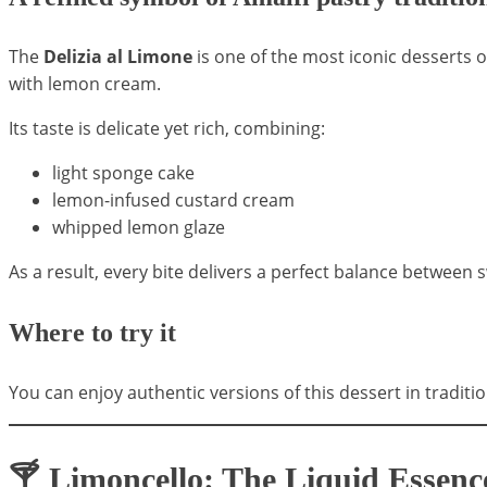
The
Delizia al Limone
is one of the most iconic desserts o
with lemon cream.
Its taste is delicate yet rich, combining:
light sponge cake
lemon-infused custard cream
whipped lemon glaze
As a result, every bite delivers a perfect balance between
Where to try it
You can enjoy authentic versions of this dessert in traditi
🍸 Limoncello: The Liquid Essence