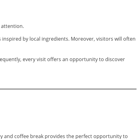
 attention.
inspired by local ingredients. Moreover, visitors will often
quently, every visit offers an opportunity to discover
try and coffee break provides the perfect opportunity to