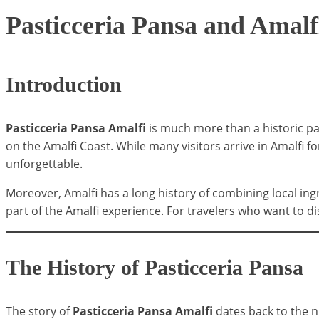
Pasticceria Pansa and Amalf
Introduction
Pasticceria Pansa Amalfi
is much more than a historic pa
on the Amalfi Coast. While many visitors arrive in Amalfi fo
unforgettable.
Moreover, Amalfi has a long history of combining local ingr
part of the Amalfi experience. For travelers who want to dis
The History of Pasticceria Pansa
The story of
Pasticceria Pansa Amalfi
dates back to the n