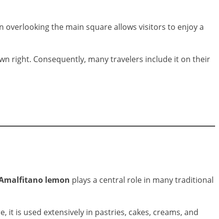
n overlooking the main square allows visitors to enjoy a
wn right. Consequently, many travelers include it on their
 Amalfitano lemon
plays a central role in many traditional
, it is used extensively in pastries, cakes, creams, and