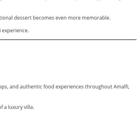
aditional dessert becomes even more memorable.
i experience.
shops, and authentic food experiences throughout Amalfi,
 a luxury villa.